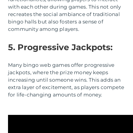
with each other during games. This not only
recreates the social ambiance of traditional
bingo halls but also fosters a sense of
community among players.
5. Progressive Jackpots:
Many bingo web games offer progressive
jackpots, where the prize money keeps
increasing until someone wins. This adds an
extra layer of excitement, as players compete
for life-changing amounts of money.