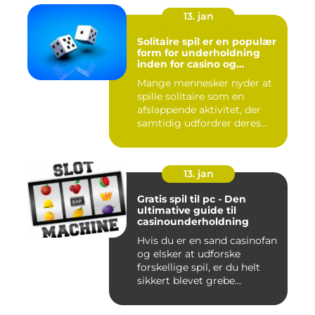
13. jan
Solitaire spil er en populær
form for underholdning
inden for casino og
spilbranchen
Mange mennesker nyder at
spille solitaire som en
afslappende aktivitet, der
samtidig udfordrer deres...
13. jan
Gratis spil til pc - Den
ultimative guide til
casinounderholdning
Hvis du er en sand casinofan
og elsker at udforske
forskellige spil, er du helt
sikkert blevet grebe...