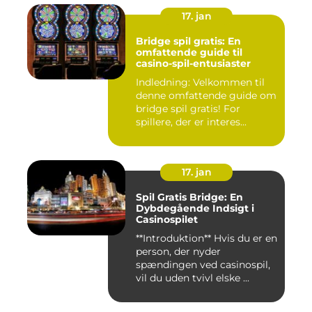
17. jan
Bridge spil gratis: En
omfattende guide til
casino-spil-entusiaster
Indledning: Velkommen til
denne omfattende guide om
bridge spil gratis! For
spillere, der er interes...
17. jan
Spil Gratis Bridge: En
Dybdegående Indsigt i
Casinospilet
**Introduktion** Hvis du er en
person, der nyder
spændingen ved casinospil,
vil du uden tvivl elske ...