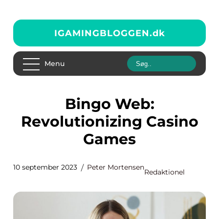
IGAMINGBLOGGEN.
dk
Menu
Bingo Web:
Revolutionizing Casino
Games
10 september 2023
Peter Mortensen
Redaktionel