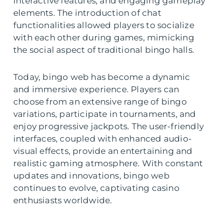
interactive features, and engaging gameplay
elements. The introduction of chat
functionalities allowed players to socialize
with each other during games, mimicking
the social aspect of traditional bingo halls.
Today, bingo web has become a dynamic
and immersive experience. Players can
choose from an extensive range of bingo
variations, participate in tournaments, and
enjoy progressive jackpots. The user-friendly
interfaces, coupled with enhanced audio-
visual effects, provide an entertaining and
realistic gaming atmosphere. With constant
updates and innovations, bingo web
continues to evolve, captivating casino
enthusiasts worldwide.