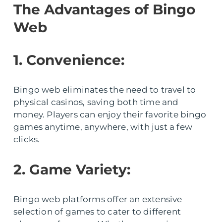
The Advantages of Bingo
Web
1. Convenience:
Bingo web eliminates the need to travel to
physical casinos, saving both time and
money. Players can enjoy their favorite bingo
games anytime, anywhere, with just a few
clicks.
2. Game Variety:
Bingo web platforms offer an extensive
selection of games to cater to different