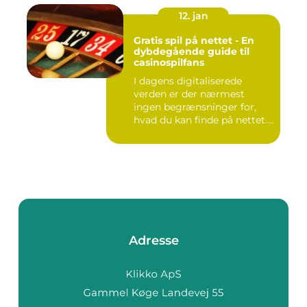
12. jan
Gratis spil på nettet - En
dybdegående guide til
casinospilfans
I dagens digitaliserede
verden er der nærmest
ingen begrænsninger for,
hvad du kan finde på nettet.
...
Adresse