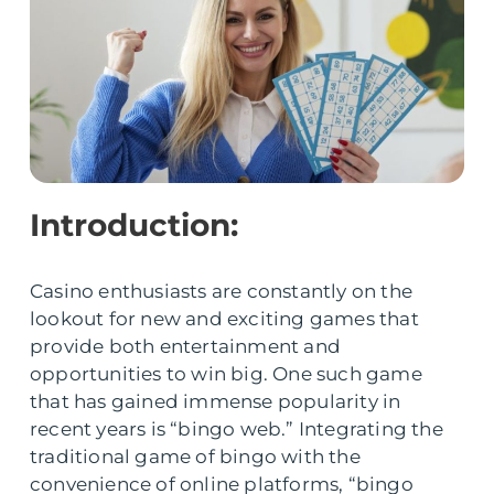
Introduction:
Casino enthusiasts are constantly on the
lookout for new and exciting games that
provide both entertainment and
opportunities to win big. One such game
that has gained immense popularity in
recent years is “bingo web.” Integrating the
traditional game of bingo with the
convenience of online platforms, “bingo