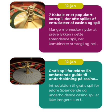
12. jan
7 Kabale er et populært
kortspil, der ofte spilles af
entusiaster af casino og spil
Mange mennesker nyder at
prøve lykken i dette
spændende spil, der
kombinerer strategi og held.
I den...
12. jan
Gratis spil for ældre: En
omfattende guide til
underholdning på casino
og spil
Introduktion til gratis spil for
ældre Spændende og
underholdende casino spil er
ikke længere kun f...