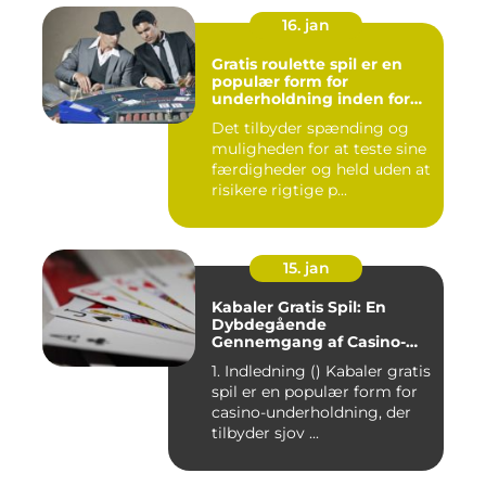
16. jan
Gratis roulette spil er en
populær form for
underholdning inden for
casino-verdenen
Det tilbyder spænding og
muligheden for at teste sine
færdigheder og held uden at
risikere rigtige p...
15. jan
Kabaler Gratis Spil: En
Dybdegående
Gennemgang af Casino-
Først Klassens
1. Indledning () Kabaler gratis
Underholdning
spil er en populær form for
casino-underholdning, der
tilbyder sjov ...