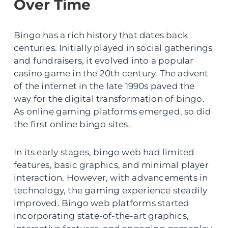
Over Time
Bingo has a rich history that dates back
centuries. Initially played in social gatherings
and fundraisers, it evolved into a popular
casino game in the 20th century. The advent
of the internet in the late 1990s paved the
way for the digital transformation of bingo.
As online gaming platforms emerged, so did
the first online bingo sites.
In its early stages, bingo web had limited
features, basic graphics, and minimal player
interaction. However, with advancements in
technology, the gaming experience steadily
improved. Bingo web platforms started
incorporating state-of-the-art graphics,