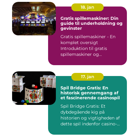
18. jan
Gratis spillemaskiner: Din
guide til underholdning og
gevinster
Gratis spillemaskiner - En
komplet oversigt
Introduktion til gratis
spillemaskiner og
vigtigheden ...
17. jan
Spil Bridge Gratis: En
historisk gennemgang af
et fascinerende casinospil
Spil Bridge Gratis: Et
dybdegående kig på
historien og vigtigheden af
dette spil indenfor casino-
ver...