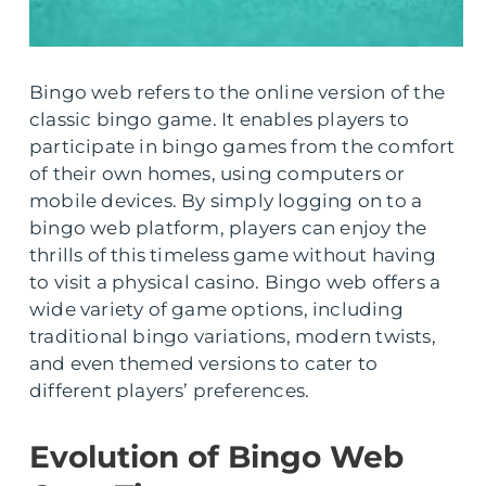
Bingo web refers to the online version of the
classic bingo game. It enables players to
participate in bingo games from the comfort
of their own homes, using computers or
mobile devices. By simply logging on to a
bingo web platform, players can enjoy the
thrills of this timeless game without having
to visit a physical casino. Bingo web offers a
wide variety of game options, including
traditional bingo variations, modern twists,
and even themed versions to cater to
different players’ preferences.
Evolution of Bingo Web