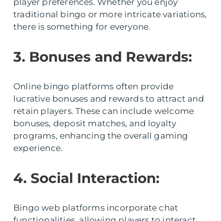
player preferences. Whether you enjoy
traditional bingo or more intricate variations,
there is something for everyone.
3. Bonuses and Rewards:
Online bingo platforms often provide
lucrative bonuses and rewards to attract and
retain players. These can include welcome
bonuses, deposit matches, and loyalty
programs, enhancing the overall gaming
experience.
4. Social Interaction:
Bingo web platforms incorporate chat
functionalities, allowing players to interact