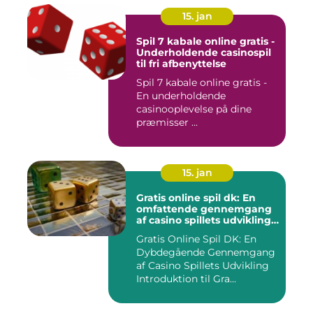
15. jan
Spil 7 kabale online gratis -
Underholdende casinospil
til fri afbenyttelse
Spil 7 kabale online gratis -
En underholdende
casinooplevelse på dine
præmisser ...
15. jan
Gratis online spil dk: En
omfattende gennemgang
af casino spillets udvikling
og vigtige oplysninger
Gratis Online Spil DK: En
Dybdegående Gennemgang
af Casino Spillets Udvikling
Introduktion til Gra...