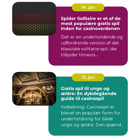
14. jan
Spider Solitaire er et af de
mest populære gratis spil
inden for casinoverdenen
Det er en underholdende og
udfordrende version af det
klassiske solitaire-spil, der
tilbyder timevis...
13. jan
Gratis spil til unge og
ældre: En dybdegående
guide til casinospil
Indledning: Casinospil er
blevet en populær form for
underholdning for både
unge og ældre. Den spænd...