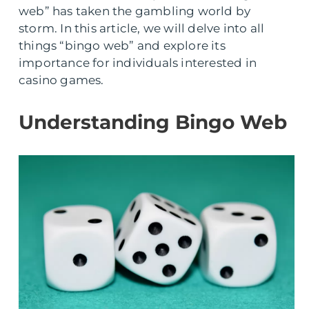
web” has taken the gambling world by
storm. In this article, we will delve into all
things “bingo web” and explore its
importance for individuals interested in
casino games.
Understanding Bingo Web