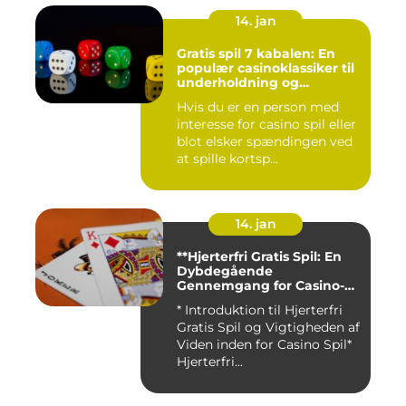
14. jan
Gratis spil 7 kabalen: En
populær casinoklassiker til
underholdning og
hjernefitness
Hvis du er en person med
interesse for casino spil eller
blot elsker spændingen ved
at spille kortsp...
14. jan
**Hjerterfri Gratis Spil: En
Dybdegående
Gennemgang for Casino-
og Spil Entusiaster**
* Introduktion til Hjerterfri
Gratis Spil og Vigtigheden af
Viden inden for Casino Spil*
Hjerterfri...