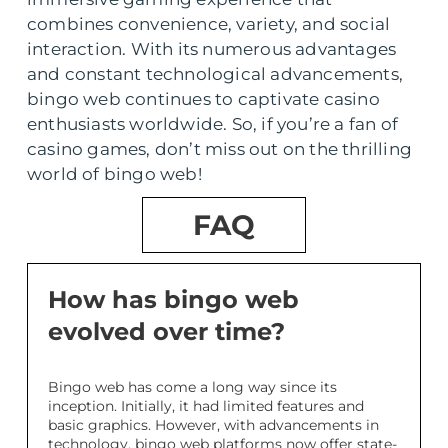
combines convenience, variety, and social
interaction. With its numerous advantages
and constant technological advancements,
bingo web continues to captivate casino
enthusiasts worldwide. So, if you’re a fan of
casino games, don’t miss out on the thrilling
world of bingo web!
FAQ
How has bingo web
evolved over time?
Bingo web has come a long way since its
inception. Initially, it had limited features and
basic graphics. However, with advancements in
technology, bingo web platforms now offer state-