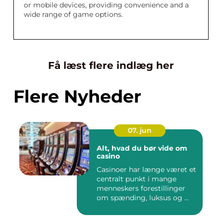
or mobile devices, providing convenience and a
wide range of game options.
Få læst flere indlæg her
Flere Nyheder
07. jun
Alt, hvad du bør vide om
casino
Casinoer har længe været et
centralt punkt i mange
menneskers forestillinger
om spænding, luksus og ...