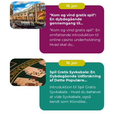
16. jan
"Kom og vind gratis spil":
En dybdegående
gennemgang til
casinoentusiaster
"Kom og vind gratis spil": En
omfattende introduktion til
online casino underholdning
Hvad skal du...
16. jan
Spil Gratis Syvkabale: En
Dybdegående Udforskning
af Dette Populære
Casinospil
Introduktion til Spil Gratis
Syvkabale - Hvad du behøver
at vide Syvkabale, også
kendt som Klondike...