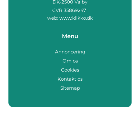
web:
www.klikko.dk
Menu
Annoncering
Om os
Cookies
Kontakt os
Sitemap