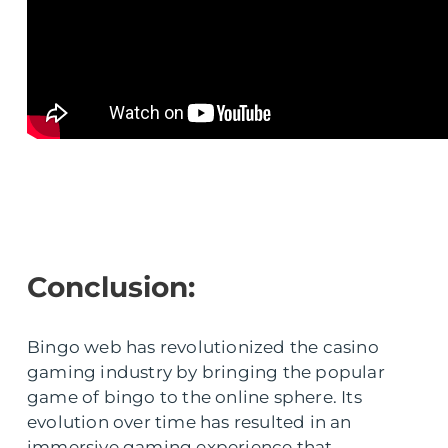
Conclusion:
Bingo web has revolutionized the casino
gaming industry by bringing the popular
game of bingo to the online sphere. Its
evolution over time has resulted in an
immersive gaming experience that