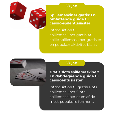
18. jan
Spillemaskiner gratis: En
omfattende guide til
casino-spilentusiaster
Introduktion til
spillemaskiner gratis At
spille spillemaskiner gratis er
en populær aktivitet blan...
18. jan
Gratis slots spillemaskiner:
En dybdegående guide til
casinoentusiaster
Introduktion til gratis slots
spillemaskiner Slots
spillemaskiner er en af de
mest populære former ...