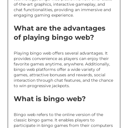
of-the-art graphics, interactive gameplay, and
chat functionalities, providing an immersive and
engaging gaming experience.
What are the advantages
of playing bingo web?
Playing bingo web offers several advantages. It
provides convenience as players can enjoy their
favorite games anytime, anywhere. Additionally,
bingo web platforms offer a wide variety of
games, attractive bonuses and rewards, social
interaction through chat features, and the chance
to win progressive jackpots.
What is bingo web?
Bingo web refers to the online version of the
classic bingo game. It enables players to
participate in bingo games from their computers