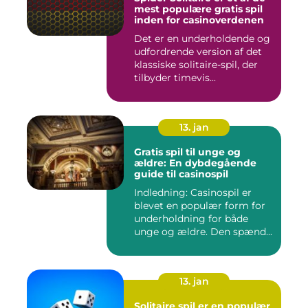
mest populære gratis spil
inden for casinoverdenen
Det er en underholdende og
udfordrende version af det
klassiske solitaire-spil, der
tilbyder timevis...
13. jan
Gratis spil til unge og
ældre: En dybdegående
guide til casinospil
Indledning: Casinospil er
blevet en populær form for
underholdning for både
unge og ældre. Den spænd...
13. jan
Solitaire spil er en populær