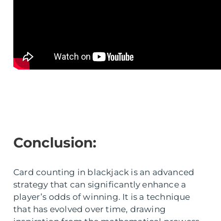
Conclusion:
Card counting in blackjack is an advanced
strategy that can significantly enhance a
player’s odds of winning. It is a technique
that has evolved over time, drawing