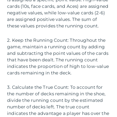
cards (10s, face cards, and Aces) are assigned
negative values, while low-value cards (2-6)
are assigned positive values. The sum of
these values provides the running count.
2. Keep the Running Count: Throughout the
game, maintain a running count by adding
and subtracting the point values of the cards
that have been dealt. The running count
indicates the proportion of high to low-value
cards remaining in the deck.
3. Calculate the True Count: To account for
the number of decks remaining in the shoe,
divide the running count by the estimated
number of decks left. The true count
indicates the advantage a player has over the