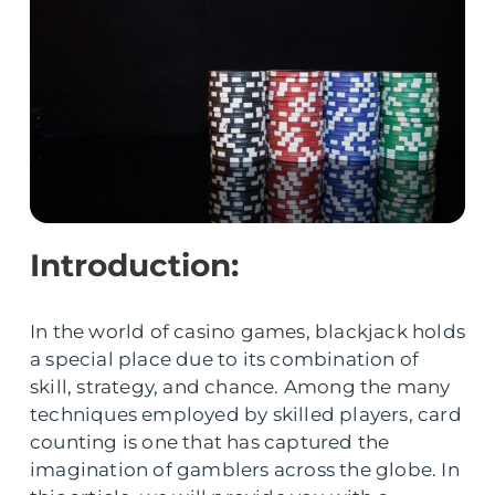
Introduction:
In the world of casino games, blackjack holds
a special place due to its combination of
skill, strategy, and chance. Among the many
techniques employed by skilled players, card
counting is one that has captured the
imagination of gamblers across the globe. In