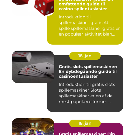
omfattende guide til
casino-spilentusiaster
Introduktion til
spillemaskiner gratis At
spille spillemaskiner gratis er
en populær aktivitet blan...
18. jan
Gratis slots spillemaskiner:
En dybdegående guide til
casinoentusiaster
Introduktion til gratis slots
spillemaskiner Slots
spillemaskiner er en af de
mest populære former ...
18. jan
Gratis spillemaskiner: Din