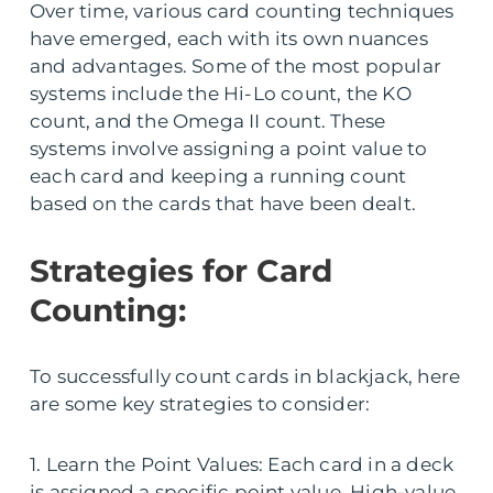
Over time, various card counting techniques
have emerged, each with its own nuances
and advantages. Some of the most popular
systems include the Hi-Lo count, the KO
count, and the Omega II count. These
systems involve assigning a point value to
each card and keeping a running count
based on the cards that have been dealt.
Strategies for Card
Counting:
To successfully count cards in blackjack, here
are some key strategies to consider:
1. Learn the Point Values: Each card in a deck
is assigned a specific point value. High-value