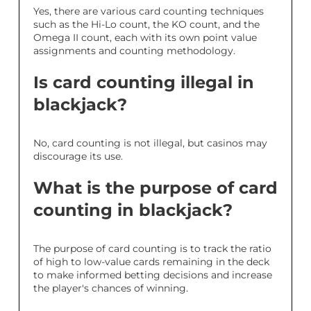
Yes, there are various card counting techniques
such as the Hi-Lo count, the KO count, and the
Omega II count, each with its own point value
assignments and counting methodology.
Is card counting illegal in
blackjack?
No, card counting is not illegal, but casinos may
discourage its use.
What is the purpose of card
counting in blackjack?
The purpose of card counting is to track the ratio
of high to low-value cards remaining in the deck
to make informed betting decisions and increase
the player's chances of winning.