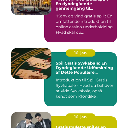
En dybdegående
gennemgang til
casinoentusiaster
"Kom og vind gratis spil": En
omfattende introduktion til
online casino underholdning
Hvad skal du...
16. jan
Spil Gratis Syvkabale: En
Dybdegående Udforskning
af Dette Populære
Casinospil
Introduktion til Spil Gratis
Syvkabale - Hvad du behøver
at vide Syvkabale, også
kendt som Klondike...
16. jan
Gratis roulette spil er en