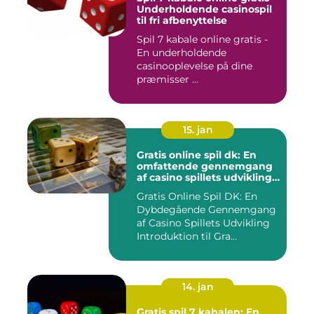
Underholdende casinospil
til fri afbenyttelse
Spil 7 kabale online gratis -
En underholdende
casinooplevelse på dine
præmisser ...
15. jan
Gratis online spil dk: En
omfattende gennemgang
af casino spillets udvikling
og vigtige oplysninger
Gratis Online Spil DK: En
Dybdegående Gennemgang
af Casino Spillets Udvikling
Introduktion til Gra...
14. jan
Gratis spil 7 kabalen: En