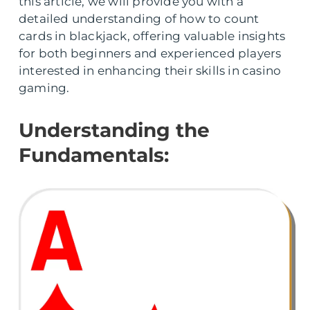
this article, we will provide you with a
detailed understanding of how to count
cards in blackjack, offering valuable insights
for both beginners and experienced players
interested in enhancing their skills in casino
gaming.
Understanding the
Fundamentals: