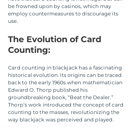
be frowned upon by casinos, which may
employ countermeasures to discourage its
use.
The Evolution of Card
Counting:
Card counting in blackjack has a fascinating
historical evolution. Its origins can be traced
back to the early 1960s when mathematician
Edward O. Thorp published his
groundbreaking book, “Beat the Dealer.”
Thorp’s work introduced the concept of card
counting to the masses, revolutionizing the
way blackjack was perceived and played.