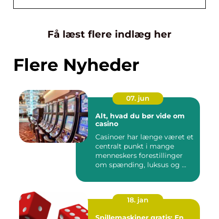
Få læst flere indlæg her
Flere Nyheder
07. jun
Alt, hvad du bør vide om
casino
Casinoer har længe været et
centralt punkt i mange
menneskers forestillinger
om spænding, luksus og ...
18. jan
Spillemaskiner gratis: En