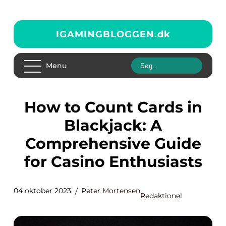
IGAMINGBLOGGEN.
dk
Menu
How to Count Cards in
Blackjack: A
Comprehensive Guide
for Casino Enthusiasts
04 oktober 2023
Peter Mortensen
Redaktionel