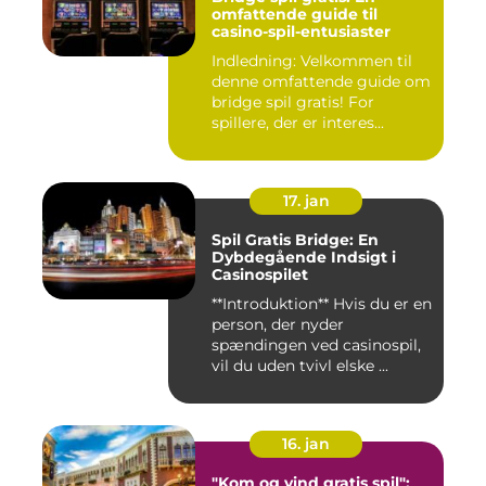
omfattende guide til
casino-spil-entusiaster
Indledning: Velkommen til
denne omfattende guide om
bridge spil gratis! For
spillere, der er interes...
17. jan
Spil Gratis Bridge: En
Dybdegående Indsigt i
Casinospilet
**Introduktion** Hvis du er en
person, der nyder
spændingen ved casinospil,
vil du uden tvivl elske ...
16. jan
"Kom og vind gratis spil":