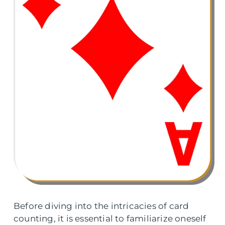
Before diving into the intricacies of card
counting, it is essential to familiarize oneself