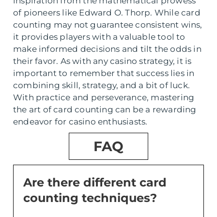
inspiration from the mathematical prowess
of pioneers like Edward O. Thorp. While card
counting may not guarantee consistent wins,
it provides players with a valuable tool to
make informed decisions and tilt the odds in
their favor. As with any casino strategy, it is
important to remember that success lies in
combining skill, strategy, and a bit of luck.
With practice and perseverance, mastering
the art of card counting can be a rewarding
endeavor for casino enthusiasts.
FAQ
Are there different card
counting techniques?