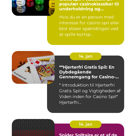
populær casinoklassiker til
underholdning og
hjernefitness
Hvis du er en person med
interesse for casino spil eller
blot elsker spændingen ved
at spille kortsp...
14. jan
**Hjerterfri Gratis Spil: En
Dybdegående
Gennemgang for Casino-
og Spil Entusiaster**
* Introduktion til Hjerterfri
Gratis Spil og Vigtigheden af
Viden inden for Casino Spil*
Hjerterfri...
14. jan
Spider Solitaire er et af de