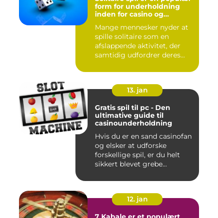
form for underholdning
inden for casino og
spilbranchen
Mange mennesker nyder at
spille solitaire som en
afslappende aktivitet, der
samtidig udfordrer deres...
13. jan
Gratis spil til pc - Den
ultimative guide til
casinounderholdning
Hvis du er en sand casinofan
og elsker at udforske
forskellige spil, er du helt
sikkert blevet grebe...
12. jan
7 Kabale er et populært