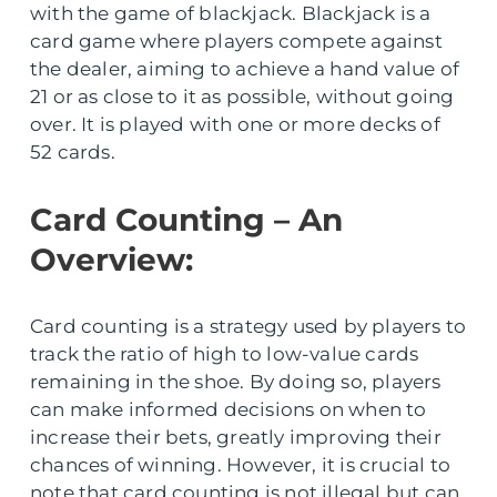
with the game of blackjack. Blackjack is a
card game where players compete against
the dealer, aiming to achieve a hand value of
21 or as close to it as possible, without going
over. It is played with one or more decks of
52 cards.
Card Counting – An
Overview:
Card counting is a strategy used by players to
track the ratio of high to low-value cards
remaining in the shoe. By doing so, players
can make informed decisions on when to
increase their bets, greatly improving their
chances of winning. However, it is crucial to
note that card counting is not illegal but can