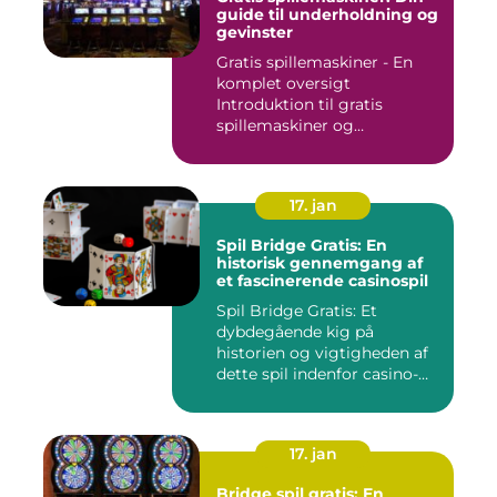
guide til underholdning og
gevinster
Gratis spillemaskiner - En
komplet oversigt
Introduktion til gratis
spillemaskiner og
vigtigheden ...
17. jan
Spil Bridge Gratis: En
historisk gennemgang af
et fascinerende casinospil
Spil Bridge Gratis: Et
dybdegående kig på
historien og vigtigheden af
dette spil indenfor casino-
ver...
17. jan
Bridge spil gratis: En