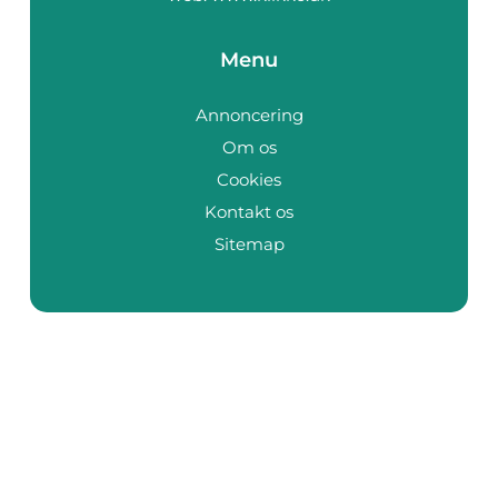
Menu
Annoncering
Om os
Cookies
Kontakt os
Sitemap