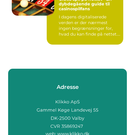
dybdegående guide til
casinospilfans
I dagens digitaliserede
verden er der nærmest
ingen begrænsninger for,
hvad du kan finde på nettet.
...
Adresse
web:
www.klikko.dk