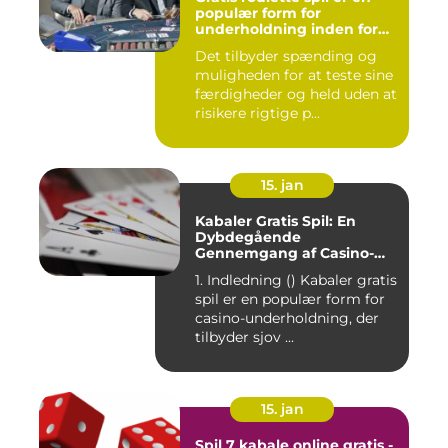
populær form for
underholdning inden for
casino-verdenen
Det tilbyder spænding og
muligheden for at teste sine
færdigheder og held uden at
risikere rigtige p...
15. jan
Kabaler Gratis Spil: En
Dybdegående
Gennemgang af Casino-
Først Klassens
1. Indledning () Kabaler gratis
Underholdning
spil er en populær form for
casino-underholdning, der
tilbyder sjov ...
15. jan
Spil 7 kabale online gratis -