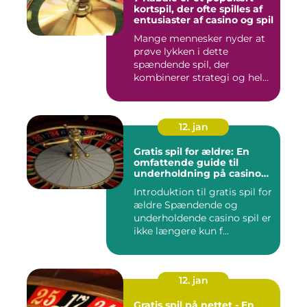
kortspil, der ofte spilles af
entusiaster af casino og spil
Mange mennesker nyder at
prøve lykken i dette
spændende spil, der
kombinerer strategi og held.
I den...
12. jan
Gratis spil for ældre: En
omfattende guide til
underholdning på casino
og spil
Introduktion til gratis spil for
ældre Spændende og
underholdende casino spil er
ikke længere kun f...
12. jan
Gratis spil på nettet - En