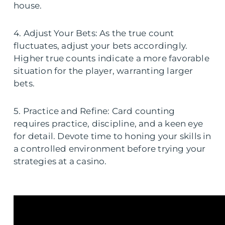
house.
4. Adjust Your Bets: As the true count
fluctuates, adjust your bets accordingly.
Higher true counts indicate a more favorable
situation for the player, warranting larger
bets.
5. Practice and Refine: Card counting
requires practice, discipline, and a keen eye
for detail. Devote time to honing your skills in
a controlled environment before trying your
strategies at a casino.